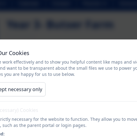
Calendar
Contact
Parents
School 
Year 3- Butser Farm
Year 3 had an excellent time at Butser Farm. The children s
Our Cookies
activities including playing games, chalk carving and art
 work effectively and to show you helpful content like maps and v
were able to apply their histor
and want to be transparent about the small files we use to power y
s you are happy for us to use below.
We were very proud of all of the children. They truly de
history k
ept necessary only
ecessary) Cookies
rictly necessary for the website to function. They allow you to mov
, such as the parent portal or login pages.
ed: