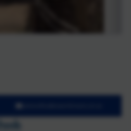
adminoffice@towerhill.hants.sch.uk