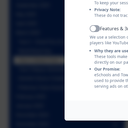
To keep your ses
September 2025
Privacy Note:
May 2025
These do not trac
April 2025
Features & 3
Active
March 2025
We use a selection 
Year 2 - Great Fire of London Workshop
players like YouTub
Why they are us
World Book Day
These tools make 
Year 3- Butser Farm
directly on our p
Our Promise:
Year 5 Mayan Workshop
eSchools and Towe
Gremlin Dance Challenge
used to provide t
serving ads on ot
Petronas Class Assembly
February 2025
January 2025
December 2024
November 2024