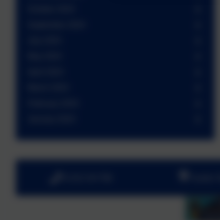
October 2024
September 2024
July 2024
May 2024
April 2024
March 2024
February 2024
January 2024
01252 541786
Fowler 