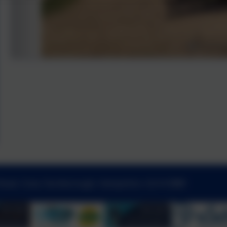
Road, Cove, Farnborough, Hampshire. GU14 0BW