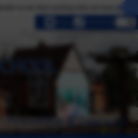
e what exciting visits we have planned this term! 
lect language
Email us
01252 541786