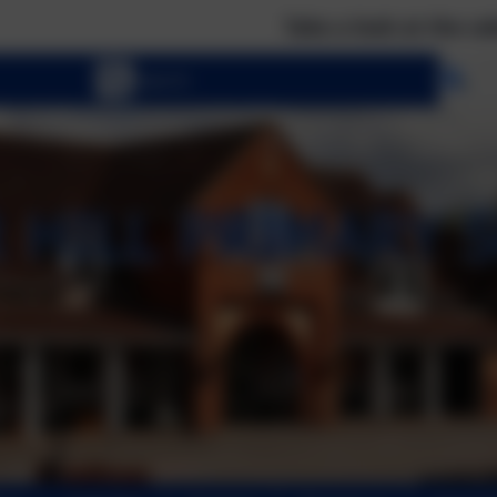
Take a look at the calendar to se
Se