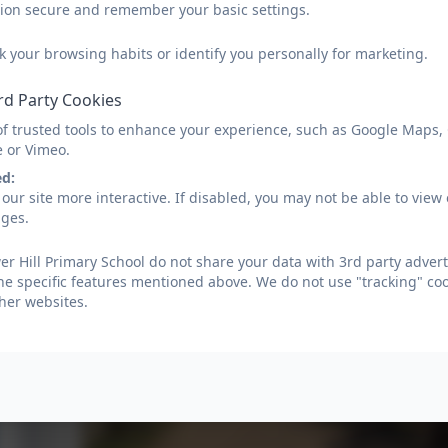
sion secure and remember your basic settings.
k your browsing habits or identify you personally for marketing.
rd Party Cookies
of trusted tools to enhance your experience, such as Google Maps,
e or Vimeo.
ed:
our site more interactive. If disabled, you may not be able to vi
ages.
r Hill Primary School do not share your data with 3rd party advert
he specific features mentioned above. We do not use "tracking" coo
her websites.