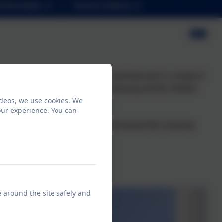
Information
School Uniform
pent some time in a roundhouse and took part in a range of
efact handling. The weather was amazing and the children
ideos, we use cookies. We
y learning while on the visit.
our experience. You can
monstrated the Toer Hill values and showed their amazing
nowledge.
e around the site safely and