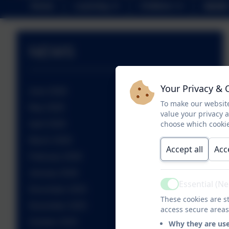
Home
Learning
Children
NEWS
NEWS
Your Privacy & 
June 2026
To make our website
May 2026
value your privacy 
choose which cookie
April 2026
March 2026
Accept all
Acc
February 2026
January 2026
Essential (N
Active
December 2025
These cookies are st
November 2025
access secure areas
October 2025
Why they are us