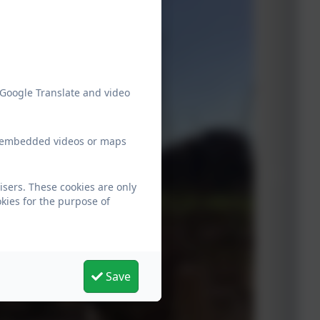
 Google Translate and video
ew embedded videos or maps
isers. These cookies are only
kies for the purpose of
Save