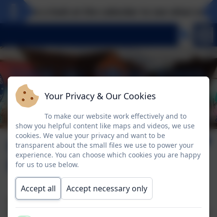
Take a look at the calendar to see what exciti
Your Privacy & Our Cookies
To make our website work effectively and to
show you helpful content like maps and videos, we use
cookies. We value your privacy and want to be
Hampton Court
transparent about the small files we use to power your
experience. You can choose which cookies you are happy
Palace
for us to use below.
Accept all
Accept necessary only
Year Five had a wonderful trip to Hampton Court
Palace, where their learning got bought to life through