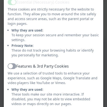
Essential (Necessary) Cookies
a workshop in which they became history detectives.
Active
They used their enquiring skills through sifting
These cookies are strictly necessary for the website to
function. They allow you to move around the site safely
through a variety of sources. The children were also
and access secure areas, such as the parent portal or
able to analyse different portraits around the Palace,
login pages.
which directly linked to their learning. Can we really
Why they are used:
trust a Tudor portrait?
To keep your session secure and remember your basic
settings.
Privacy Note:
These do not track your browsing habits or identify
you personally for marketing.
Features & 3rd Party Cookies
Active
We use a selection of trusted tools to enhance your
experience, such as Google Maps, Google Translate and
video players like YouTube or Vimeo.
Why they are used:
These tools make our site more interactive. If
disabled, you may not be able to view embedded
videos or maps directly on our pages.