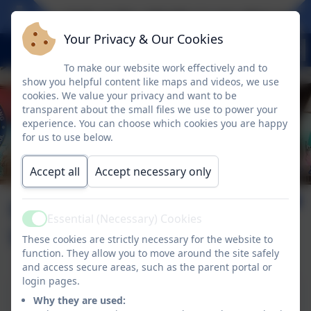
Take a look at the calendar to see what exciti
Your Privacy & Our Cookies
To make our website work effectively and to
show you helpful content like maps and videos, we use
cookies. We value your privacy and want to be
transparent about the small files we use to power your
experience. You can choose which cookies you are happy
for us to use below.
Accept all
Accept necessary only
Online Safety for
Essential (Necessary) Cookies
Active
Under 5's
These cookies are strictly necessary for the website to
function. They allow you to move around the site safely
and access secure areas, such as the parent portal or
login pages.
Online Safety for Under 5's
Why they are used: