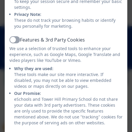
To keep your session secure and remember your basic
This device does not support embedded PDFs -
settings.
Click here to view this document
Privacy Note:
These do not track your browsing habits or identify
you personally for marketing.
01252 541786
Features & 3rd Party Cookies
Active
Fowler Road, Cove, Farnborough, Hampshire.
We use a selection of trusted tools to enhance your
GU14 0BW
experience, such as Google Maps, Google Translate and
video players like YouTube or Vimeo.
adminoffice@towerhill.hants.sch.uk
Why they are used:
These tools make our site more interactive. If
disabled, you may not be able to view embedded
videos or maps directly on our pages.
Our Promise:
eSchools and Tower Hill Primary School do not share
your data with 3rd party advertisers. These cookies
Policies and Accessibility Statement
eSchools Login
are only used to provide the specific features
Tower Hill Primary School
mentioned above. We do not use "tracking" cookies for
School website design by
eSchools
. Content provided
the purpose of serving ads on other websites.
by Tower Hill Primary School. All rights reserved. 2026