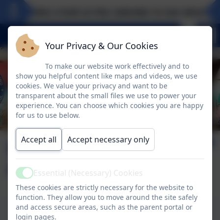
Take a look at the calendar to see what exci
Your Privacy & Our Cookies
To make our website work effectively and to
show you helpful content like maps and videos, we use
cookies. We value your privacy and want to be
transparent about the small files we use to power your
experience. You can choose which cookies you are happy
for us to use below.
Accept all
Accept necessary only
Home School
Agreement
Essential (Necessary) Cookies
Active
These cookies are strictly necessary for the website to
function. They allow you to move around the site safely
and access secure areas, such as the parent portal or
Home School Agreement
login pages.