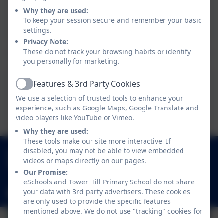
This device does not support embedded PDFs -
Why they are used:
Click here to view this document
To keep your session secure and remember your basic
settings.
Privacy Note:
These do not track your browsing habits or identify
you personally for marketing.
Home School Agreement
Features & 3rd Party Cookies
Active
We use a selection of trusted tools to enhance your
This device does not support embedded PDFs -
experience, such as Google Maps, Google Translate and
Click here to view this document
video players like YouTube or Vimeo.
Why they are used:
These tools make our site more interactive. If
01252 541786
disabled, you may not be able to view embedded
videos or maps directly on our pages.
Fowler Road, Cove, Farnborough, Hampshire.
Our Promise:
GU14 0BW
eSchools and Tower Hill Primary School do not share
your data with 3rd party advertisers. These cookies
adminoffice@towerhill.hants.sch.uk
are only used to provide the specific features
mentioned above. We do not use "tracking" cookies for