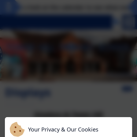
Take a look at the calendar to see what exciting
Displays
Displays At Tower Hill
Your Privacy & Our Cookies