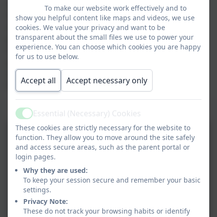
At Tower Hill, we think it is veryimportant to celebrate
To make our website work effectively and to
the children's achievements through interactive and
show you helpful content like maps and videos, we use
stimulating displays around the school. We adopt a
cookies. We value your privacy and want to be
transparent about the small files we use to power your
particular style which is used in every classroom and
experience. You can choose which cookies you are happy
the children are immensely proud of what they
for us to use below.
produce. We ensure that all children have the
opportunity to display their work and we expect the
Accept all
Accept necessary only
highest quality outcomes from them.
Display Pictures
Essential (Necessary) Cookies
Active
These cookies are strictly necessary for the website to
function. They allow you to move around the site safely
and access secure areas, such as the parent portal or
login pages.
Why they are used:
To keep your session secure and remember your basic
settings.
Privacy Note:
These do not track your browsing habits or identify