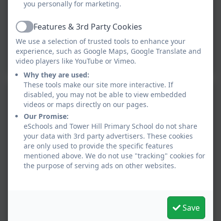
you personally for marketing.
Features & 3rd Party Cookies
Active
We use a selection of trusted tools to enhance your
experience, such as Google Maps, Google Translate and
video players like YouTube or Vimeo.
Why they are used:
These tools make our site more interactive. If
disabled, you may not be able to view embedded
videos or maps directly on our pages.
Our Promise:
eSchools and Tower Hill Primary School do not share
your data with 3rd party advertisers. These cookies
are only used to provide the specific features
mentioned above. We do not use "tracking" cookies for
the purpose of serving ads on other websites.
Save