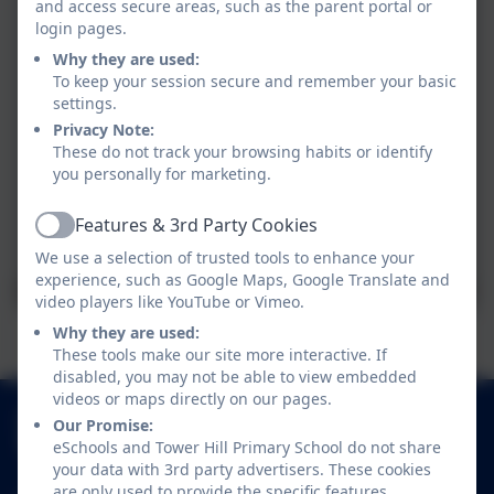
and access secure areas, such as the parent portal or
login pages.
Why they are used:
To keep your session secure and remember your basic
settings.
Privacy Note:
These do not track your browsing habits or identify
you personally for marketing.
Features & 3rd Party Cookies
Active
We use a selection of trusted tools to enhance your
experience, such as Google Maps, Google Translate and
video players like YouTube or Vimeo.
Why they are used:
These tools make our site more interactive. If
disabled, you may not be able to view embedded
videos or maps directly on our pages.
01252 541786
Our Promise:
Fowler Road, Cove, Farnborough, Hampshire.
eSchools and Tower Hill Primary School do not share
your data with 3rd party advertisers. These cookies
GU14 0BW
are only used to provide the specific features