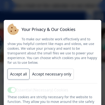
Take a look at the calendar to see what excit
Your Privacy & Our Cookies
To make our website work effectively and to
show you helpful content like maps and videos, we use
cookies. We value your privacy and want to be
transparent about the small files we use to power your
experience. You can choose which cookies you are happy
for us to use below.
Come and look
Accept all
Accept necessary only
around!
Essential (Necessary) Cookies
Active
These cookies are strictly necessary for the website to
function. They allow you to move around the site safely