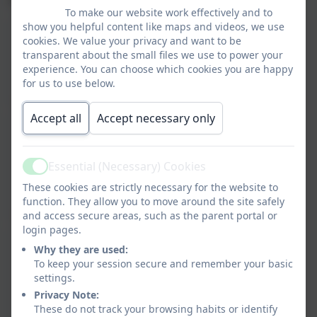
To make our website work effectively and to
show you helpful content like maps and videos, we use
Schools Retention Schedule
cookies. We value your privacy and want to be
transparent about the small files we use to power your
This device does not support embedded PDFs -
experience. You can choose which cookies you are happy
Click here to view this document
for us to use below.
Accept all
Accept necessary only
Tower Hill Appropriate Policy Document
25.26
Essential (Necessary) Cookies
Active
This device does not support embedded PDFs -
These cookies are strictly necessary for the website to
Click here to view this document
function. They allow you to move around the site safely
and access secure areas, such as the parent portal or
login pages.
Tower Hill Primary School Data
Why they are used:
Protection Policy 2025
To keep your session secure and remember your basic
settings.
This device does not support embedded PDFs -
Privacy Note:
Click here to view this document
These do not track your browsing habits or identify