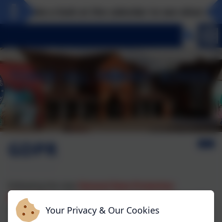
Take a look at the calendar to see what exciti
GDPR
Following the new
General Data Protection
Regulation
requirement Tower Hill has written a new
Data Protection policy and Privacy Notices which may
Your Privacy & Our Cookies
be viewed here.