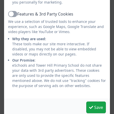
you personally for marketing.
Features & 3rd Party Cookies
Tower Hill School Governor Privacy
Active
Notice 2025
We use a selection of trusted tools to enhance your
experience, such as Google Maps, Google Translate and
This device does not support embedded PDFs -
video players like YouTube or Vimeo.
Click here to view this document
Why they are used:
These tools make our site more interactive. If
disabled, you may not be able to view embedded
videos or maps directly on our pages.
Tower Hill School Pupil Privacy Notice
Our Promise:
This device does not support embedded PDFs -
eSchools and Tower Hill Primary School do not share
your data with 3rd party advertisers. These cookies
Click here to view this document
are only used to provide the specific features
mentioned above. We do not use "tracking" cookies for
the purpose of serving ads on other websites.
Tower Hill School Staff Privacy Notice
2025
This device does not support embedded PDFs -
Save
Click here to view this document