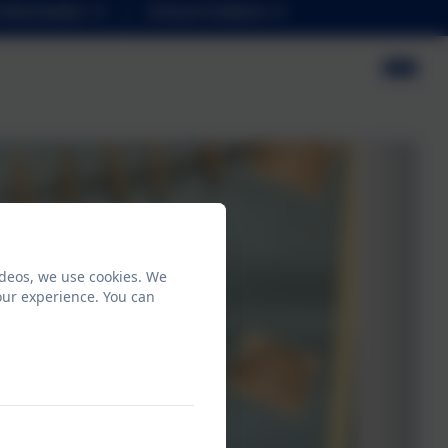
Information
School Uniform
ideos, we use cookies. We
our experience. You can