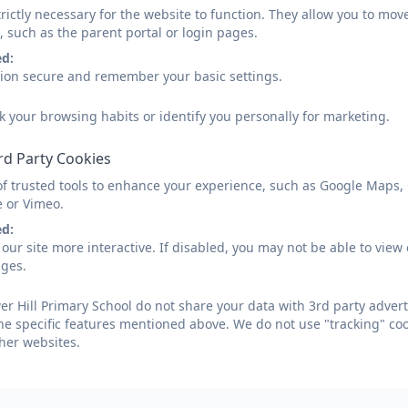
rictly necessary for the website to function. They allow you to mov
, such as the parent portal or login pages.
ed:
sion secure and remember your basic settings.
k your browsing habits or identify you personally for marketing.
rd Party Cookies
of trusted tools to enhance your experience, such as Google Maps,
e or Vimeo.
ed:
our site more interactive. If disabled, you may not be able to vi
ages.
r Hill Primary School do not share your data with 3rd party advert
he specific features mentioned above. We do not use "tracking" coo
her websites.