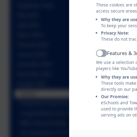
These cookies are st
September 2025
access secure areas
May 2025
Why they are us
To keep your ses
April 2025
Privacy Note:
March 2025
These do not trac
February 2025
Features & 3
January 2025
Active
We use a selection 
December 2024
players like YouTub
November 2024
Why they are us
These tools make 
October 2024
directly on our p
Harvest
Our Promise:
eSchools and Towe
Prospective Parent Tour
used to provide t
Congratulations to our new Prefects!
serving ads on ot
Eiffel Class Assembly
101 Dalmations at The Theatre