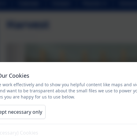
Calendar
Contact
Parents
School 
Harvest
Our Cookies
 work effectively and to show you helpful content like maps and v
and want to be transparent about the small files we use to power y
s you are happy for us to use below.
ept necessary only
ecessary) Cookies