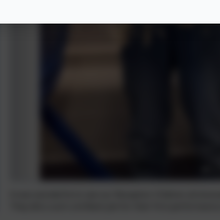
It was wonderful to see our Reception Children all dres
They did a such a brilliant job for their first performan