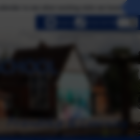
e what exciting visits we have planned this term! 
lect language
Email us
01252 541786