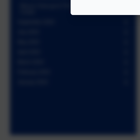
Macau Class go to The Gilbert White Field Study
Centre
September 2024
July 2024
May 2024
April 2024
March 2024
February 2024
January 2024