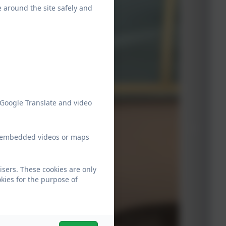
e around the site safely and
 Google Translate and video
ew embedded videos or maps
isers. These cookies are only
kies for the purpose of