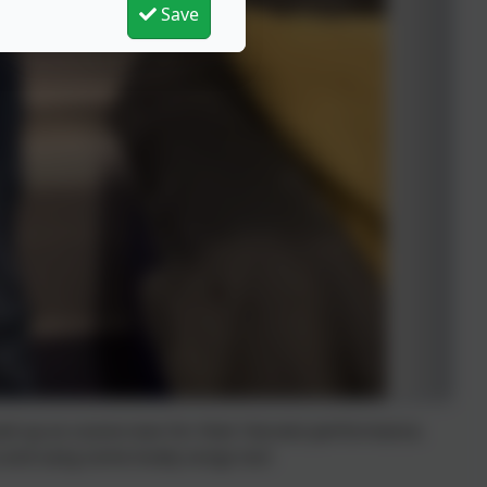
Save
sed up as scarecrows for their Harvest performance.
ce and sang some lovely songs too!