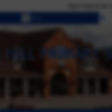
Take a look at the calendar to se
Se