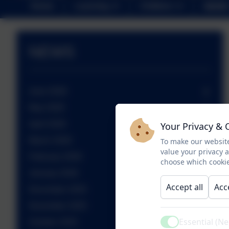
Home
Learning
Children
NEWS
NEWS
June 2026
May 2026
April 2026
Your Privacy & 
March 2026
To make our website
value your privacy 
February 2026
choose which cookie
January 2026
Accept all
Acc
December 2025
November 2025
Essential (N
October 2025
Active