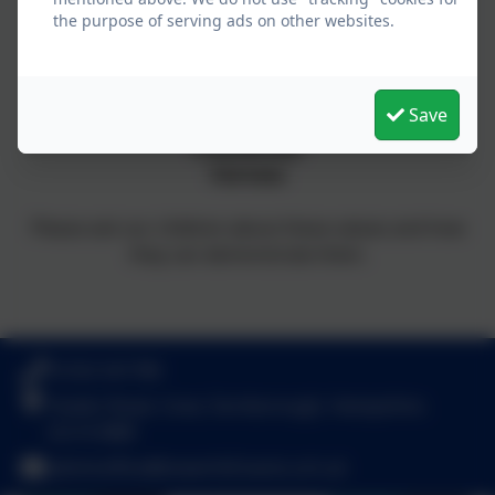
the purpose of serving ads on other websites.
Respect
Confidence
High Expectations
Save
Achievement
Friendliness
Fairness
Please ask our children about these values and how
they can demonstrate them.
01252 541786
Fowler Road, Cove, Farnborough, Hampshire.
GU14 0BW
adminoffice@towerhill.hants.sch.uk