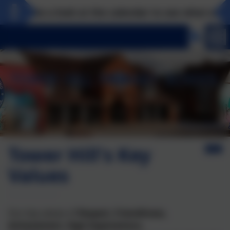
Take a look at the calendar to see what excitin
Tower Hill's Key
Values
Our key values of
Respect, Friendliness,
Achievement, High Expectations,