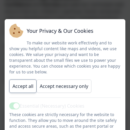
Confidence
and
Fairness
pervade our curriculum and
ensure that our children's spiritual, moral, social and
cultural development in this ever changing world as
well as their physical well-being enables them to thrive
Your Privacy & Our Cookies
in a supportive, highly cohesive learning community.
To make our website work effectively and to
We strive to teach the children about our values
show you helpful content like maps and videos, we use
through their learning and during assemblies and we
cookies. We value your privacy and want to be
celebrate these values as a school during our weekly
transparent about the small files we use to power your
experience. You can choose which cookies you are happy
celebration assembly. The children are very proud
for us to use below.
when they have been nominated for a Values Award
where they receive one of the values badges.
Accept all
Accept necessary only
Essential (Necessary) Cookies
Active
These cookies are strictly necessary for the website to
function. They allow you to move around the site safely
and access secure areas, such as the parent portal or