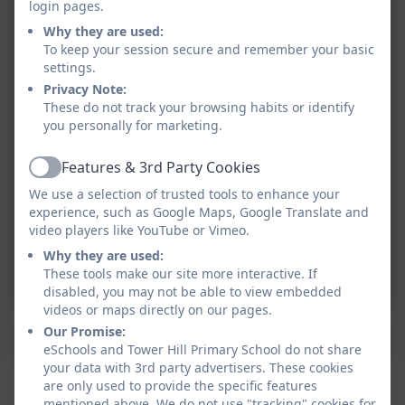
login pages.
Why they are used:
To keep your session secure and remember your basic
settings.
Privacy Note:
These do not track your browsing habits or identify
you personally for marketing.
Features & 3rd Party Cookies
Active
We use a selection of trusted tools to enhance your
experience, such as Google Maps, Google Translate and
video players like YouTube or Vimeo.
Why they are used:
These tools make our site more interactive. If
disabled, you may not be able to view embedded
videos or maps directly on our pages.
Confidence
Our Promise:
eSchools and Tower Hill Primary School do not share
your data with 3rd party advertisers. These cookies
Tower Hill's Key Values
are only used to provide the specific features
mentioned above. We do not use "tracking" cookies for