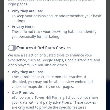
login pages.
see what your child will be learning in Year 1 or Year 2,
please download the documents.
Why they are used:
To keep your session secure and remember your basic
settings.
If you have any questions about what your child will be
Privacy Note:
learning in any subject please speak to the class teacher.
These do not track your browsing habits or identify
you personally for marketing.
This device does not support embedded PDFs -
Click here to view this document
Features & 3rd Party Cookies
Active
We use a selection of trusted tools to enhance your
experience, such as Google Maps, Google Translate and
This device does not support embedded PDFs -
video players like YouTube or Vimeo.
Click here to view this document
Why they are used:
These tools make our site more interactive. If
disabled, you may not be able to view embedded
videos or maps directly on our pages.
01252 541786
Our Promise:
Fowler Road, Cove, Farnborough, Hampshire.
eSchools and Tower Hill Primary School do not share
GU14 0BW
your data with 3rd party advertisers. These cookies
are only used to provide the specific features
adminoffice@towerhill.hants.sch.uk