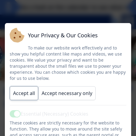
Take a look at the calendar to see what excit
Your Privacy & Our Cookies
To make our website work effectively and to
show you helpful content like maps and videos, we use
cookies. We value your privacy and want to be
transparent about the small files we use to power your
experience. You can choose which cookies you are happy
for us to use below.
KSI Curriculum
Accept all
Accept necessary only
Overviews
Essential (Necessary) Cookies
Active
These cookies are strictly necessary for the website to
The following documents give an overview for the Key
function. They allow you to move around the site safely
Stage One Curriculum at Tower Hill. If you would like to
and access secure areas, such as the parent portal or