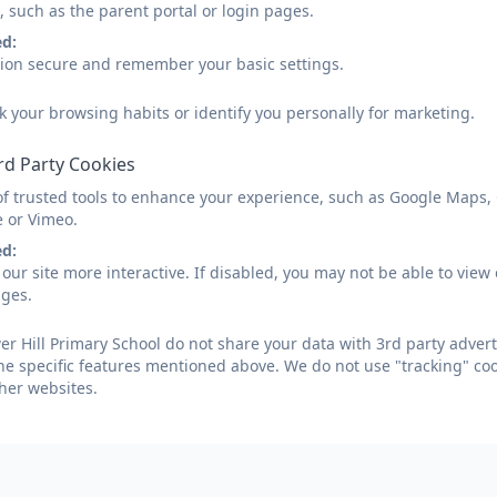
, such as the parent portal or login pages.
ed:
sion secure and remember your basic settings.
k your browsing habits or identify you personally for marketing.
rd Party Cookies
of trusted tools to enhance your experience, such as Google Maps,
e or Vimeo.
ed:
our site more interactive. If disabled, you may not be able to vi
ages.
r Hill Primary School do not share your data with 3rd party advert
he specific features mentioned above. We do not use "tracking" coo
her websites.