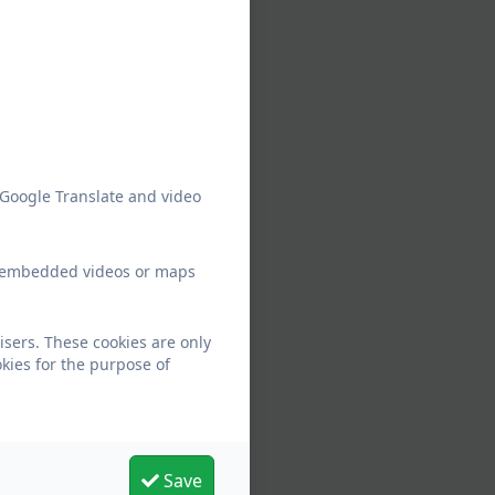
 Google Translate and video
ew embedded videos or maps
isers. These cookies are only
kies for the purpose of
Save