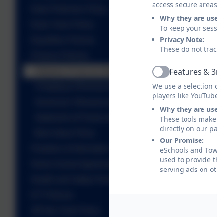
access secure areas
Data Protection Policy
Why they are us
Early Years Policy
To keep your ses
Privacy Note:
Equalities Policies
These do not trac
Finance Policies
Features & 3
Statutory Financial Information
Active
We use a selection 
Charging & Remissions Policy
players like YouTub
Governors’ Allowances Policy
Why they are us
Statement of Financial Expectations
These tools make 
directly on our p
Best Value Policy
Our Promise:
Freedom of Information
eSchools and Towe
used to provide t
Home School Agreement
serving ads on ot
Health and Safety Policies
ICT Policies
Off Site Visits Policy