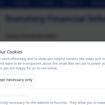
Calendar
Contact
Parents
School 
Statutory Financial Inf
Statutory Financial Information
Our Cookies
We do not have any school employees who have a gross annual 
 work effectively and to show you helpful content like maps and v
Please see our page in the
Schools Financial Benchmarking Ser
and want to be transparent about the small files we use to power y
s you are happy for us to use below.
ept necessary only
ecessary) Cookies
rictly necessary for the website to function. They allow you to mov