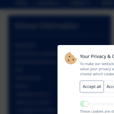
Home
Learning
Children
NEWS
School Information
Ofsted 2024
School Vision, Aims and Values
Your Privacy & 
School Improvement and Development Plan
To make our website
value your privacy 
Staff
choose which cookie
Tower Hill Tour
Accept all
Acc
Policies
Attendance Policy
Behaviour Policies
Essential (N
Active
Complaints Procedure
These cookies are st