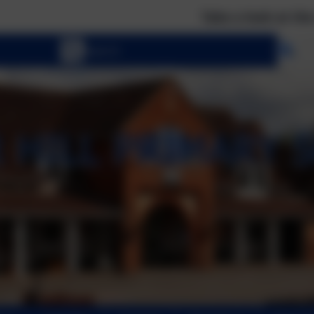
Take a look at the calendar to
Se