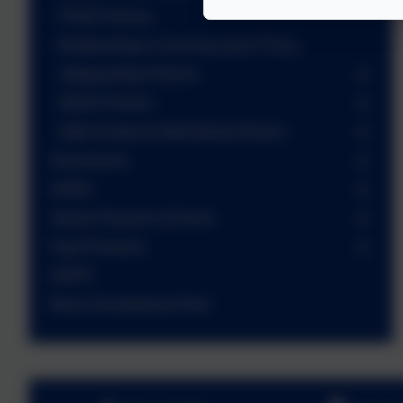
PSHE Policies
Relationships & Sex Education Policy
Safeguarding Policies
SEND Policies
Staff Conduct & Well Being Policies
Governance
SEND
Sports Premium & Events
Pupil Premium
GDPR
Music Development Plan