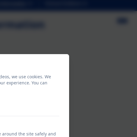
Information
School Uniform
ormation
salary of £100,000 or more.
ideos, we use cookies. We
vice
our experience. You can
e around the site safely and