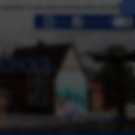
 see what exciting visits we have planned this ter
lect language
Email us
01252 541786