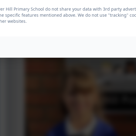
r Hill Primary School do not share your data with 3rd party advert
he specific features mentioned above. We do not use "tracking" coo
her websites.