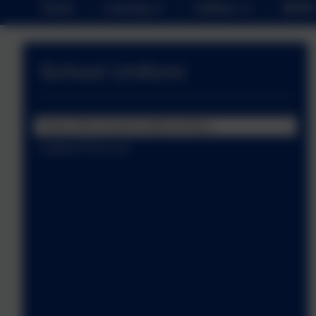
Home
Learning
Children
NEWS
School Uniform
Tower Hill's School Uniform Policy
Uniform Price List