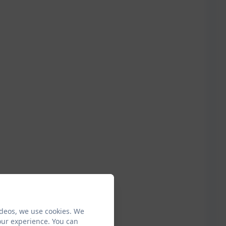
ideos, we use cookies. We
our experience. You can