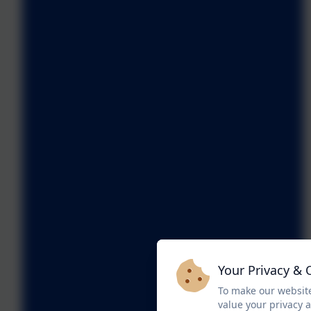
Your Privacy & 
To make our website
value your privacy 