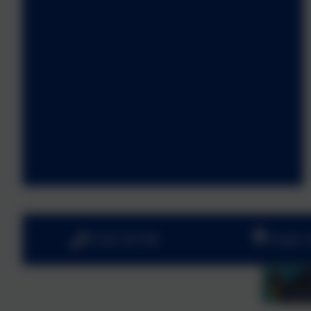
01252 541786
Fowler 