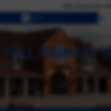
Take a look at the calendar to see what e
Se