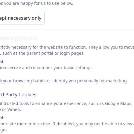
s you are happy for us to use below.
ept necessary only
ecessary) Cookies
rictly necessary for the website to function. They allow you to mov
, such as the parent portal or login pages.
ed:
sion secure and remember your basic settings.
k your browsing habits or identify you personally for marketing.
rd Party Cookies
of trusted tools to enhance your experience, such as Google Maps,
e or Vimeo.
ed:
our site more interactive. If disabled, you may not be able to vi
ages.