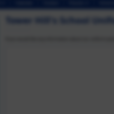
Calendar
Contact
Parents
School 
Tower Hill's School Unif
If you would like any information about our uniform pol