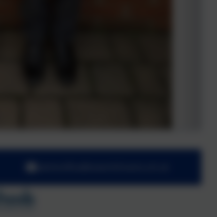
adminoffice@towerhill.hants.sch.uk