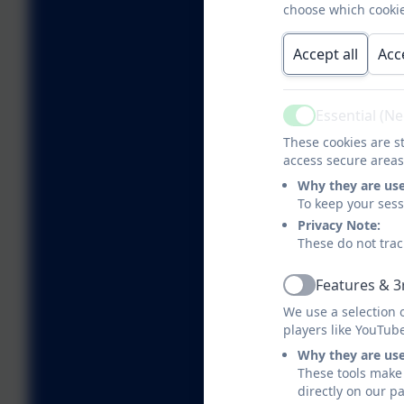
choose which cookie
Accept all
Acc
Essential (N
Active
These cookies are st
access secure areas
Why they are us
To keep your ses
Privacy Note:
These do not trac
Features & 3
Active
We use a selection 
players like YouTub
Why they are us
These tools make 
directly on our p