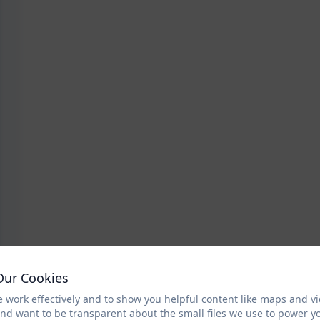
Our Cookies
 work effectively and to show you helpful content like maps and v
and want to be transparent about the small files we use to power y