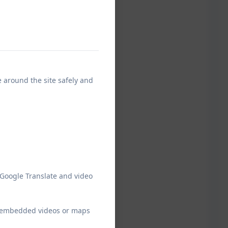
e around the site safely and
 Google Translate and video
ew embedded videos or maps