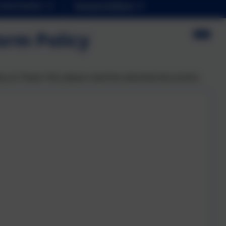
Information
School Uniform
orm Policy
icy at Tower Hill, please read the attached document.