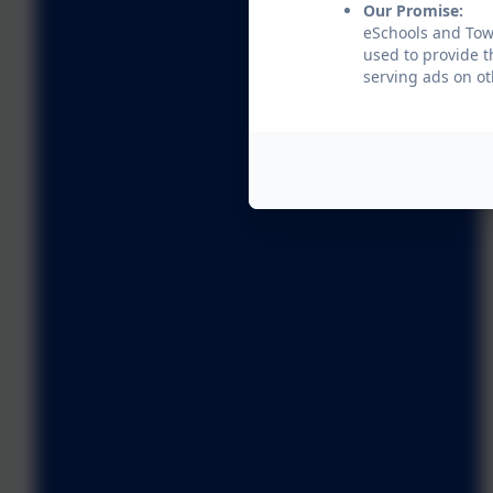
Our Promise:
eSchools and Towe
used to provide t
serving ads on ot