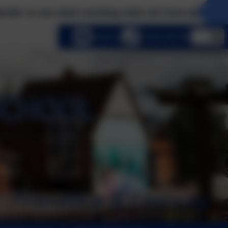
xciting visits we have planned this term! Please 
lect language
Email us
01252 541786