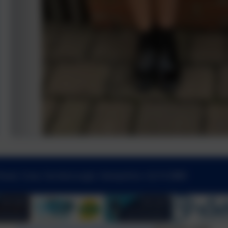
Road, Cove, Farnborough, Hampshire. GU14 0BW