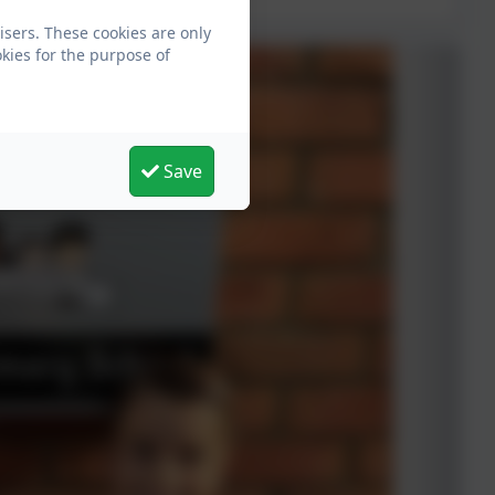
isers. These cookies are only
kies for the purpose of
Save