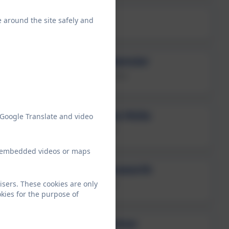
Mrs Jane Anstead
e around the site safely and
Year R Class Teacher
Miss Emma Ramsier
Explorers Class Teacher
Mrs Samantha Hicks
 Google Translate and video
Year 2 Class Teacher
ew embedded videos or maps
Mrs Sara Armsworth
isers. These cookies are only
Year 2 Class Teacher
kies for the purpose of
Miss Emily Sutton