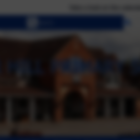
Take a look at the calendar to see wha
Se