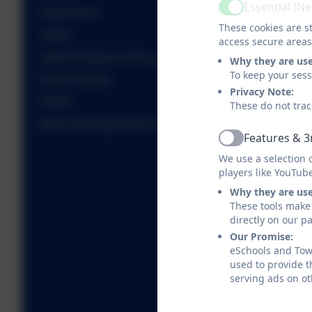
Essential (N
Active
Governance
These cookies are st
SEND
access secure areas
Sports Premium & Events
Why they are us
To keep your ses
Pupil Premium
Privacy Note:
GDPR
These do not trac
Music Development Plan
Features & 3
Active
We use a selection 
players like YouTub
Why they are us
These tools make 
directly on our p
Our Promise:
eSchools and Towe
used to provide t
serving ads on ot