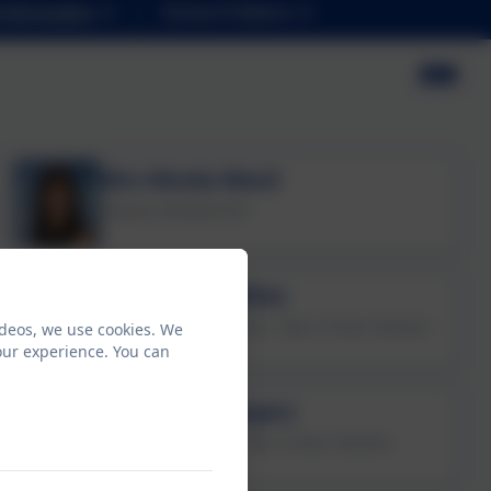
Information
School Uniform
Mrs Nicola Ward
Deputy Headteacher
Mr Kieran Collins
Assistant Headteacher / Year 6 Class Teacher
ideos, we use cookies. We
our experience. You can
Mrs Natalie Ayers
Key Stage Leader / Year 4 Class Teacher