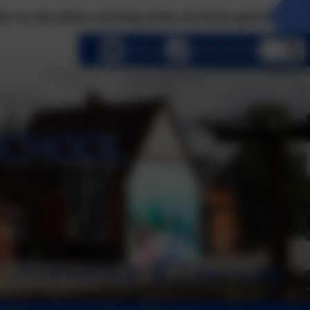
t exciting visits we have planned this term! Pleas
lect language
Email us
01252 541786