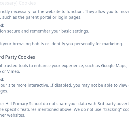
ecessary) Cookies
Mrs Sally Wilcox
rictly necessary for the website to function. They allow you to mov
, such as the parent portal or login pages.
Early Years Leader / Year R Class Teacher
ed:
sion secure and remember your basic settings.
Mrs Michelle Faircloth
k your browsing habits or identify you personally for marketing.
Year R Class Teacher
rd Party Cookies
of trusted tools to enhance your experience, such as Google Maps,
Miss Stephanie Fensome
e or Vimeo.
Year 1 Class Teacher
ed:
our site more interactive. If disabled, you may not be able to vi
ages.
Miss Bonnie Kirk
r Hill Primary School do not share your data with 3rd party advert
he specific features mentioned above. We do not use "tracking" coo
Year 1 Class Teacher
her websites.