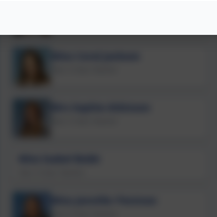
Miss Bethany Johnstone
Year 2 Class Teacher
Miss Coral Jackson
Year 3 Class Teacher
Mrs Sophie Atkinson
Year 5 Class Teacher
Miss Isabel Bubb
Year 4 Class Teacher
Miss Jennifer Penman
Year 6 Class Teacher