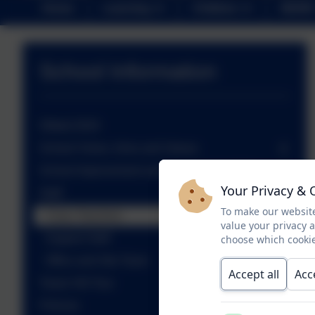
Home
Learning
Children
NEWS
School Information
Ofsted 2024
School Vision, Aims and Values
School Improvement and Development Plan
Your Privacy & 
Staff
To make our website
Class Teachers
value your privacy 
Support Staff
choose which cookie
Office and Site Team
Accept all
Acc
Tower Hill Tour
Policies