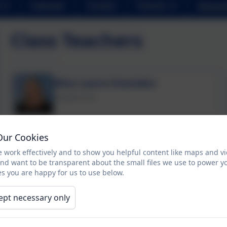
Calendar
Contact
Parents
School 
Class Teachers
Miss Laura Ovenden
Headteacher
Miss Emma Dinsdale
Our Cookies
Assistant Headteacher / Year 4 Class Teacher
 work effectively and to show you helpful content like maps and v
and want to be transparent about the small files we use to power y
s you are happy for us to use below.
Mrs Christine Cartlidge
ept necessary only
SENCo