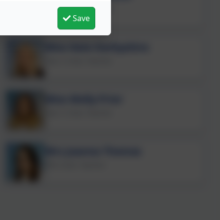
Year 3 Class Teacher
Save
Miss Kate Darbyshire
Year 4 Class Teacher
Miss Molly Prior
Year 5 Class Teacher
Mrs Joanna Thomas
PPA Cover Teacher