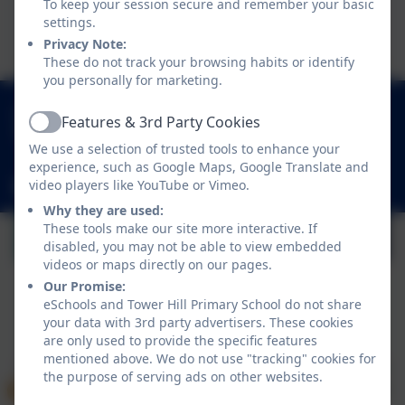
To keep your session secure and remember your basic
This device does not support embedded PDFs -
settings.
Click here to view this document
Privacy Note:
These do not track your browsing habits or identify
you personally for marketing.
01252 541786
Features & 3rd Party Cookies
Active
Fowler Road, Cove, Farnborough, Hampshire.
We use a selection of trusted tools to enhance your
GU14 0BW
experience, such as Google Maps, Google Translate and
video players like YouTube or Vimeo.
adminoffice@towerhill.hants.sch.uk
Why they are used:
These tools make our site more interactive. If
disabled, you may not be able to view embedded
videos or maps directly on our pages.
Our Promise:
eSchools and Tower Hill Primary School do not share
your data with 3rd party advertisers. These cookies
Policies and Accessibility Statement
eSchools Login
are only used to provide the specific features
Tower Hill Primary School
mentioned above. We do not use "tracking" cookies for
School website design by
eSchools
. Content provided
the purpose of serving ads on other websites.
by Tower Hill Primary School. All rights reserved. 2026