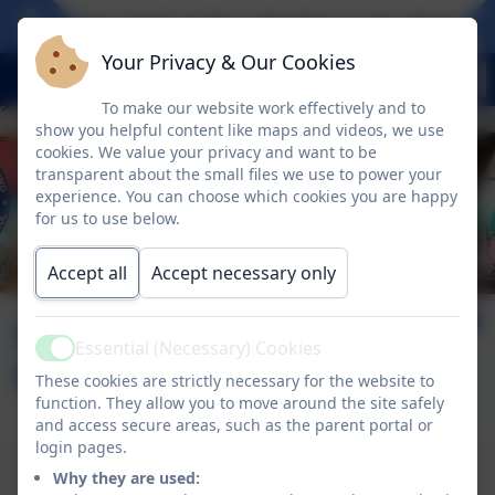
Take a look at the calendar to see what exci
Your Privacy & Our Cookies
To make our website work effectively and to
show you helpful content like maps and videos, we use
cookies. We value your privacy and want to be
transparent about the small files we use to power your
experience. You can choose which cookies you are happy
for us to use below.
Accept all
Accept necessary only
Health and Safety
Essential (Necessary) Cookies
Active
Policy
These cookies are strictly necessary for the website to
function. They allow you to move around the site safely
and access secure areas, such as the parent portal or
login pages.
Health and Safety Policy
Why they are used: