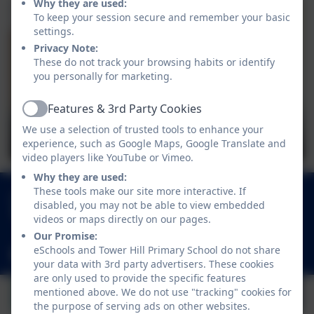
Why they are used:
To keep your session secure and remember your basic
settings.
Privacy Note:
These do not track your browsing habits or identify
you personally for marketing.
Features & 3rd Party Cookies
Active
We use a selection of trusted tools to enhance your
experience, such as Google Maps, Google Translate and
video players like YouTube or Vimeo.
Why they are used:
These tools make our site more interactive. If
01252 541786
disabled, you may not be able to view embedded
Fowler Road, Cove, Farnborough, Hampshire.
videos or maps directly on our pages.
GU14 0BW
Our Promise:
eSchools and Tower Hill Primary School do not share
adminoffice@towerhill.hants.sch.uk
your data with 3rd party advertisers. These cookies
are only used to provide the specific features
mentioned above. We do not use "tracking" cookies for
the purpose of serving ads on other websites.