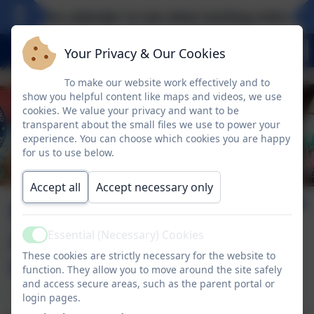
ook at the calendar to see what exciting visits we
Your Privacy & Our Cookies
To make our website work effectively and to
show you helpful content like maps and videos, we use
cookies. We value your privacy and want to be
transparent about the small files we use to power your
experience. You can choose which cookies you are happy
for us to use below.
Accept all
Accept necessary only
Monsters Not
Allowed, read by Mrs
Essential (Necessary) Cookies
Active
These cookies are strictly necessary for the website to
Hopkinson
function. They allow you to move around the site safely
and access secure areas, such as the parent portal or
login pages.