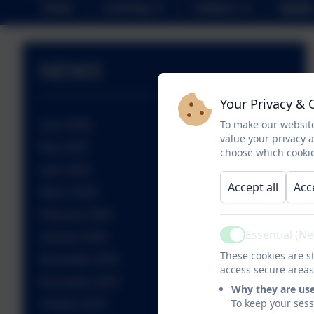
Home
Learning
Children
NEWS
NEWS
Your Privacy & 
To make our website
June 2026
value your privacy 
May 2026
choose which cookie
April 2026
Accept all
Acc
March 2026
February 2026
Essential (N
January 2026
Active
These cookies are st
December 2025
access secure areas
November 2025
Why they are us
To keep your ses
October 2025