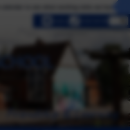
 see what exciting visits we have planned this ter
lect language
Email us
01252 541786