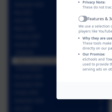
Privacy Note:
September 2025
These do not trac
May 2025
Features & 3
April 2025
Active
We use a selection 
March 2025
players like YouTub
February 2025
Why they are us
These tools make 
January 2025
directly on our p
Birdworld
Our Promise:
eSchools and Towe
Aspire Class Assembly
used to provide t
Pizza Express
serving ads on ot
December 2024
November 2024
October 2024
September 2024
July 2024