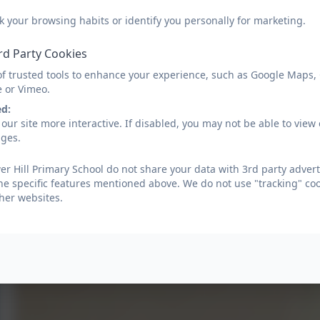
k your browsing habits or identify you personally for marketing.
rd Party Cookies
of trusted tools to enhance your experience, such as Google Maps,
e or Vimeo.
ed:
our site more interactive. If disabled, you may not be able to vi
ages.
r Hill Primary School do not share your data with 3rd party advert
he specific features mentioned above. We do not use "tracking" coo
her websites.