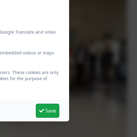
 Google Translate and video
ew embedded videos or maps
isers. These cookies are only
kies for the purpose of
Save