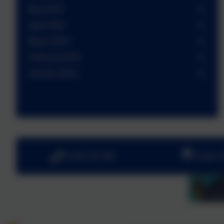
May 2024
April 2024
March 2024
February 2024
January 2024
01252 541786
Fowler 