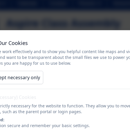
Calendar
Contact
Parents
School 
Aspire Class Assembly
Our Cookies
Aspire Class had their Class Assembly, which meant thei
music. Henry VIII managed to find a date from his spec
 work effectively and to show you helpful content like maps and v
and want to be transparent about the small files we use to power y
to his final wife Catherine! We've decided it wont be a v
s you are happy for us to use below.
ept necessary only
ecessary) Cookies
rictly necessary for the website to function. They allow you to mov
, such as the parent portal or login pages.
ed:
sion secure and remember your basic settings.