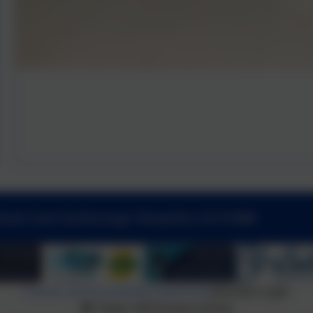
Road, Cove, Farnborough, Hampshire. GU14 0BW
Policies and Accessibility Statement
eSchools Login
Tower Hill Primary School