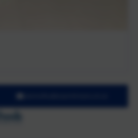
adminoffice@towerhill.hants.sch.uk