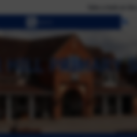
Take a look at the calendar to
Se