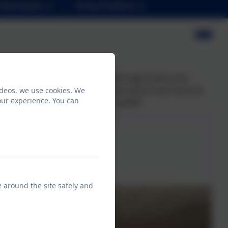
Information
School Uniform
r learning was brought to life through drama and
ial TV appearance on Take Me Out and is now married
ideos, we use cookies. We
our experience. You can
ery long marriage with Henry's health!
e around the site safely and