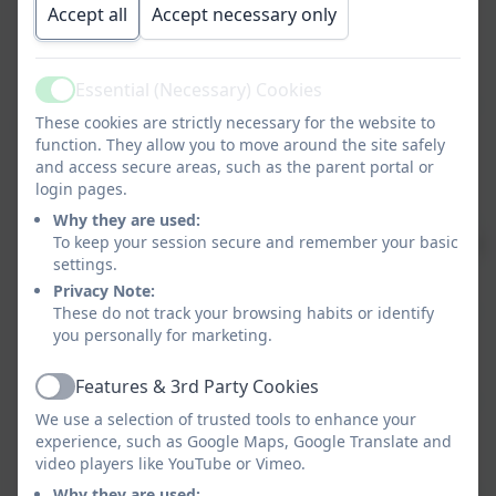
Learning
Dinsdale
- 3.20-4.15
Accept all
Accept necessary only
and Miss
Jackson
Essential (Necessary) Cookies
Active
These cookies are strictly necessary for the website to
Draw with
KS1
Mrs Hicks
Monday -
function. They allow you to move around the site safely
Rob
and Mrs
3.20-4.15
and access secure areas, such as the parent portal or
Armsworth
login pages.
Why they are used:
To keep your session secure and remember your basic
Judo
Years
Osaka Judo
Monday
£4.0
settings.
1-6
3.20-4.15
w
Privacy Note:
These do not track your browsing habits or identify
Film Club
KS2
Miss
Tuesday -
you personally for marketing.
Sutton
3.20-4.15
Features & 3rd Party Cookies
Active
We use a selection of trusted tools to enhance your
Arts &
KS1
Miss
Tuesday
experience, such as Google Maps, Google Translate and
Crafts
Fensome
3.20-4.15
video players like YouTube or Vimeo.
Why they are used: