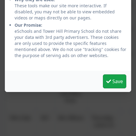
Dance
KS2
Fusion
Tuesday -
£4.0
These tools make our site more interactive. If
disabled, you may not be able to view embedded
Dance
3.20-4.15
w
videos or maps directly on our pages.
Our Promise:
Athletics
KS1
Premier
Wednesday
£4.0
eSchools and Tower Hill Primary School do not share
Sport
–3.20-4.15
w
your data with 3rd party advertisers. These cookies
are only used to provide the specific features
mentioned above. We do not use "tracking" cookies for
Drama
KS2
Tom
Wednesday
£4.0
the purpose of serving ads on other websites.
Capper
- 3.20-4.15
w
Outdoor
Yr 2-
Miss
Thursday -
Save
Games
6
Johnstone
3.20-4.15
and Miss
Prior
Film Club
KS1
Mrs Wilcox
Thursday -
3.20-4.15