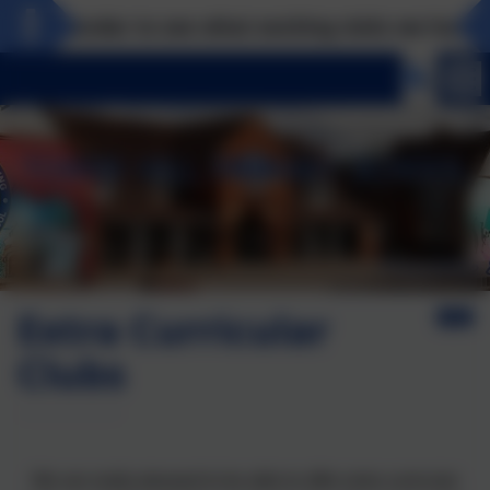
e calendar to see what exciting visits we have pla
Extra Curricular
Clubs
We are really pleased to be able to offer extra curricular