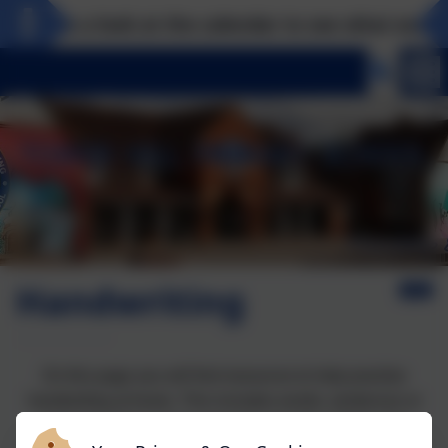
Take a look at the calendar to see what exciting
Handwriting
On this page you will find resources to help practise
handwriting at home. This includes words, sentences or
passages that can be copied to give the children the