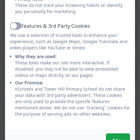
Upper and Lower Case
These do not track your browsing habits or identify
you personally for marketing.
Features & 3rd Party Cookies
Handwriting 100 High
Active
We use a selection of trusted tools to enhance your
Frequency Words to copy
experience, such as Google Maps, Google Translate and
video players like YouTube or Vimeo.
Why they are used:
These tools make our site more interactive. If
Handwriting Sentences to
disabled, you may not be able to view embedded
videos or maps directly on our pages.
copy
Our Promise:
eSchools and Tower Hill Primary School do not share
your data with 3rd party advertisers. These cookies
are only used to provide the specific features
Handwriting Poems to
mentioned above. We do not use "tracking" cookies for
the purpose of serving ads on other websites.
copy