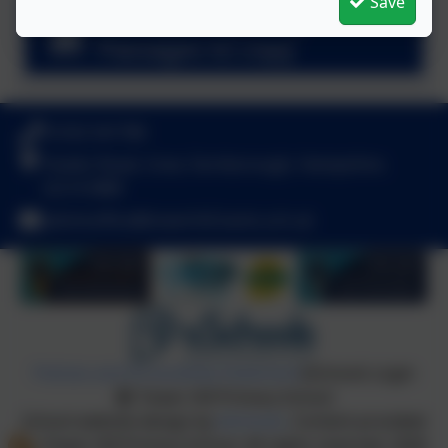
Save
Handwriting Long
Passages to copy
01252 541786
Fowler Road, Cove, Farnborough, Hampshire.
GU14 0BW
adminoffice@towerhill.hants.sch.uk
Policies and Accessibility Statement
eSchools Login
Tower Hill Primary School
School website design by
eSchools
. Content provided
by Tower Hill Primary School. All rights reserved. 2026