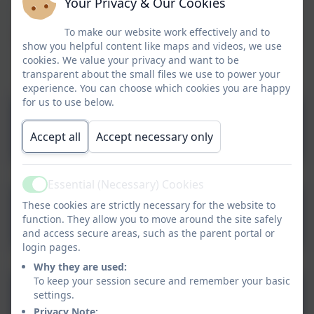
Your Privacy & Our Cookies
opportunity to practise their letter formation, as well as
develop their writing stamina.
To make our website work effectively and to
Should you have access to a printer, there are also some
show you helpful content like maps and videos, we use
handwriting lined pages that can be printed to write on.
cookies. We value your privacy and want to be
transparent about the small files we use to power your
experience. You can choose which cookies you are happy
for us to use below.
Handwriting paper - KS1
Accept all
Accept necessary only
Essential (Necessary) Cookies
Active
These cookies are strictly necessary for the website to
Handwriting paper - KS2
function. They allow you to move around the site safely
and access secure areas, such as the parent portal or
login pages.
Why they are used:
To keep your session secure and remember your basic
Cursive Letter Formation -
settings.
Privacy Note: