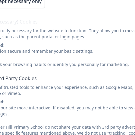
ept necessary only
ecessary) Cookies
rictly necessary for the website to function. They allow you to mov
, such as the parent portal or login pages.
ed:
sion secure and remember your basic settings.
k your browsing habits or identify you personally for marketing.
rd Party Cookies
of trusted tools to enhance your experience, such as Google Maps,
e or Vimeo.
ed:
our site more interactive. If disabled, you may not be able to vi
ages.
r Hill Primary School do not share your data with 3rd party advert
he specific features mentioned above. We do not use "tracking" coo